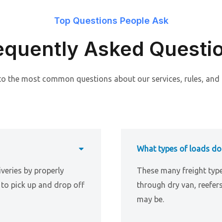
Top Questions People Ask
equently Asked Questi
to the most common questions about our services, rules, and
What types of loads do
iveries by properly
These many freight typ
to pick up and drop off
through dry van, reefer
may be.