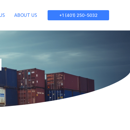
+1 (401) 250-5032
US
ABOUT US
d