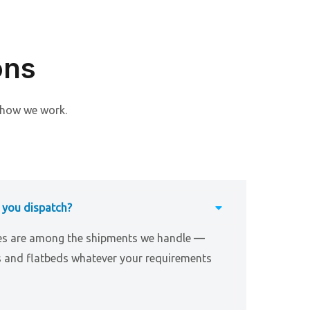
ons
 how we work.
 you dispatch?
es are among the shipments we handle —
s and flatbeds whatever your requirements