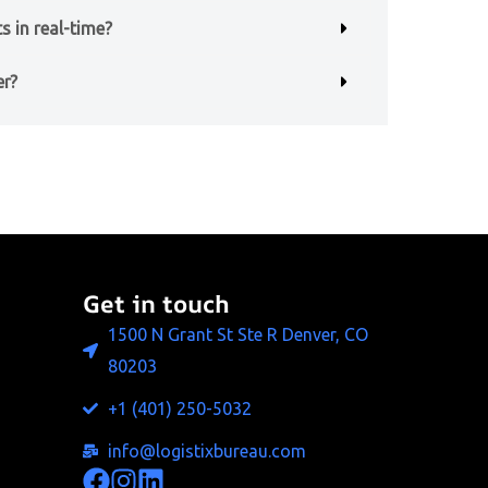
s in real-time?
er?
Get in touch
1500 N Grant St Ste R Denver, CO
80203
+1 (401) 250-5032
info@logistixbureau.com