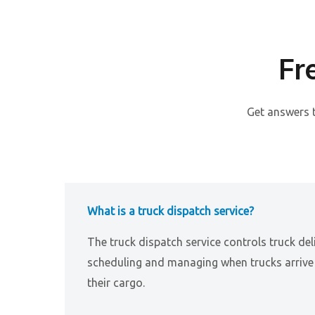
Fr
Get answers 
What is a truck dispatch service?
The truck dispatch service controls truck del
scheduling and managing when trucks arrive 
their cargo.