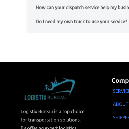
How can your dispatch service help my busi
Do I need my own truck to use your service?
Comp
SERVIC
ABOUT
Logistix Bureau is a top choice
SHIPPE
for transportation solutions.
By offering expert logistics,