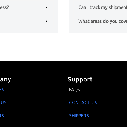
ness?
Can I track my shipment
What areas do you cov
any
Support
ES
FAQs
 US
CONTACT US
RS
SHIPPERS