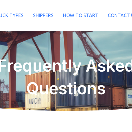
UCK TYPES
SHIPPERS
HOW TO START
CONTACT 
Frequently Aske
Questions