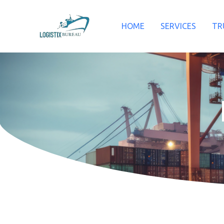
Skip
to
HOME
SERVICES
TR
content