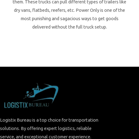
them. These trucks can pull different types of trailers like
dry vans, flatbeds, reefers, etc. Power Only is one of the
most punishing and sagacious ways to get goods
delivered without the full truck setup.
Logistix Bureau is a top choice for transportation
solutions. By offering expert logistics, reliable
service, and exceptional customer experience.