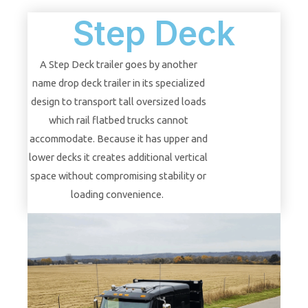
Step Deck
A Step Deck trailer goes by another
name drop deck trailer in its specialized
design to transport tall oversized loads
which rail flatbed trucks cannot
accommodate. Because it has upper and
lower decks it creates additional vertical
space without compromising stability or
loading convenience.