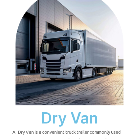
Dry Van
A Dry Van is a convenient truck trailer commonly used