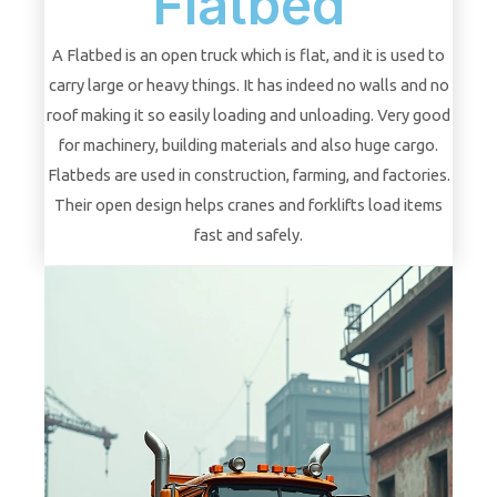
Flatbed
A Flatbed is an open truck which is flat, and it is used to
carry large or heavy things. It has indeed no walls and no
roof making it so easily loading and unloading. Very good
for machinery, building materials and also huge cargo.
Flatbeds are used in construction, farming, and factories.
Their open design helps cranes and forklifts load items
fast and safely.