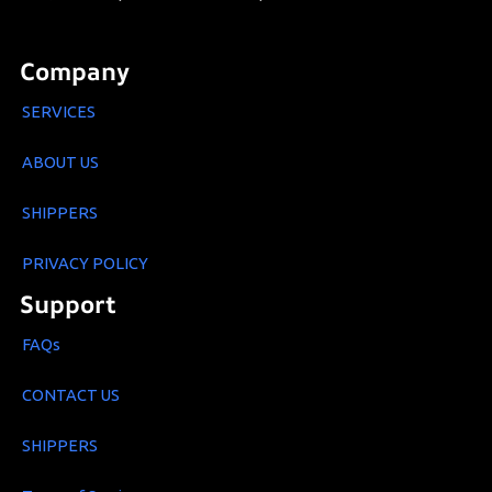
Company
SERVICES
ABOUT US
SHIPPERS
PRIVACY POLICY
Support
FAQs
CONTACT US
SHIPPERS