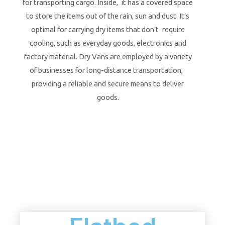
for transporting cargo. Inside, it has a covered space
to store the items out of the rain, sun and dust. It’s
optimal for carrying dry items that don’t require
cooling, such as everyday goods, electronics and
factory material. Dry Vans are employed by a variety
of businesses for long-distance transportation,
providing a reliable and secure means to deliver
goods.