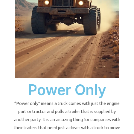
Power Only
“Power only” means a truck comes with just the engine
part or tractor and pulls a trailer that is supplied by
another party. It is an amazing thing for companies with
their trailers that need just a driver with a truck to move