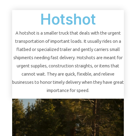
Hotshot
A hotshot is a smaller truck that deals with the urgent
transportation of important loads. It usually rides on a
flatbed or specialized trailer and gently carriers small
shipments needing fast delivery. Hotshots are meant for
urgent supplies, construction straights, or items that
cannot wait. They are quick, flexible, and relieve
businesses to honor timely delivery when they have great
importance for speed.