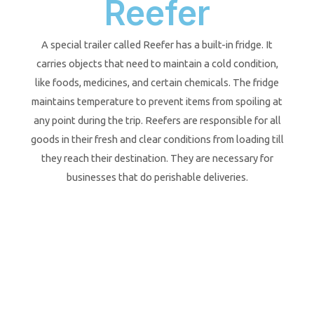
Reefer
A special trailer called Reefer has a built-in fridge. It
carries objects that need to maintain a cold condition,
like foods, medicines, and certain chemicals. The fridge
maintains temperature to prevent items from spoiling at
any point during the trip. Reefers are responsible for all
goods in their fresh and clear conditions from loading till
they reach their destination. They are necessary for
businesses that do perishable deliveries.